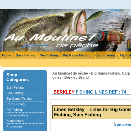
Home
Spin Fishing
Sea Fishing
Big Game Fishing
Carp Fishing
Fly Fis
Au Moulinet de pêche - Big Game Fishing, Carp F
Shop
Lines - Berkley Brand
Categories
Spin Fishing
BERKLEY
FISHING LINES REF : 74
Sea Fishing
Big Game Fishing
Carp Fishing
Lines Berkley - Lines for Big Game
Fly Fishing
Fishing, Spin Fishing
Coarse Fishing
Secondhand
Spiderwi
Promotions