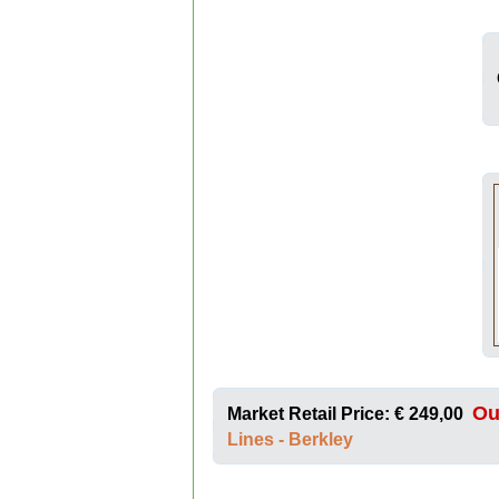
Ou
Market Retail Price: € 249,00
Lines - Berkley