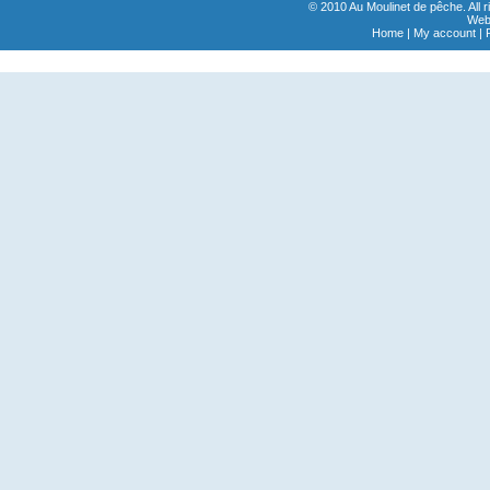
© 2010 Au Moulinet de pêche. All 
Webs
Home
|
My account
|