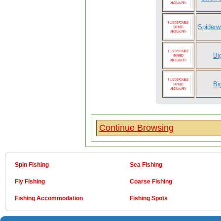
Spiderw
Bi
Bi
Continue Browsing
Spin Fishing
Sea Fishing
Fly Fishing
Coarse Fishing
Fishing Accommodation
Fishing Spots