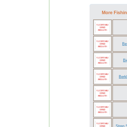
More Fishin
Be
Bi
Berk
Stren 