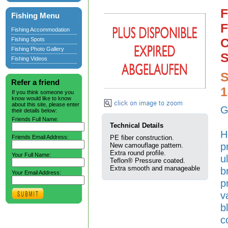
F
Fishing Menu
F
Fishing Accommodation
C
Fishing Spots
Fishing Photo Gallery
S
Fishing Videos
S
Refer a friend
If you think someone you
know would like to know
about this site, please enter
G
their details below:
Friends Full Name:
Technical Details
H
Friends Email Address:
PE fiber construction.
p
New camouflage pattern.
Extra round profile.
Your Full Name:
u
Teflon® Pressure coated.
Extra smooth and manageable
b
Your Email Address:
p
v
b
c